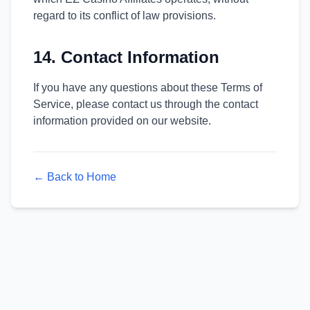
regard to its conflict of law provisions.
14. Contact Information
If you have any questions about these Terms of
Service, please contact us through the contact
information provided on our website.
← Back to Home