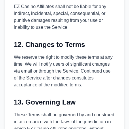
EZ Casino Affiliates shall not be liable for any
indirect, incidental, special, consequential, or
punitive damages resulting from your use or
inability to use the Service.
12. Changes to Terms
We reserve the right to modify these terms at any
time. We will notify users of significant changes
via email or through the Service. Continued use
of the Service after changes constitutes
acceptance of the modified terms.
13. Governing Law
These Terms shall be governed by and construed
in accordance with the laws of the jurisdiction in
which EZ Casino Affiliates operates, without