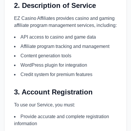
2. Description of Service
EZ Casino Affiliates provides casino and gaming
affiliate program management services, including:
API access to casino and game data
Affiliate program tracking and management
Content generation tools
WordPress plugin for integration
Credit system for premium features
3. Account Registration
To use our Service, you must:
Provide accurate and complete registration
information