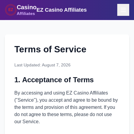
Casino
EZ Casino Affiliates
EZ
Affiliates
Terms of Service
Last Updated:
August 7, 2026
1. Acceptance of Terms
By accessing and using EZ Casino Affiliates
("Service"), you accept and agree to be bound by
the terms and provision of this agreement. If you
do not agree to these terms, please do not use
our Service.