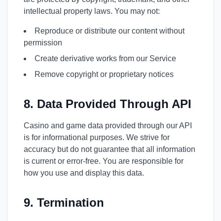
intellectual property laws. You may not:
Reproduce or distribute our content without
permission
Create derivative works from our Service
Remove copyright or proprietary notices
8. Data Provided Through API
Casino and game data provided through our API
is for informational purposes. We strive for
accuracy but do not guarantee that all information
is current or error-free. You are responsible for
how you use and display this data.
9. Termination