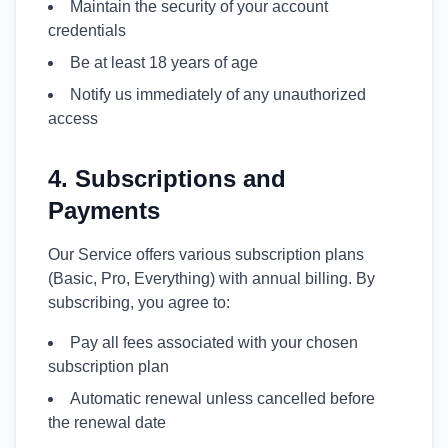
Maintain the security of your account
credentials
Be at least 18 years of age
Notify us immediately of any unauthorized
access
4. Subscriptions and
Payments
Our Service offers various subscription plans
(Basic, Pro, Everything) with annual billing. By
subscribing, you agree to:
Pay all fees associated with your chosen
subscription plan
Automatic renewal unless cancelled before
the renewal date