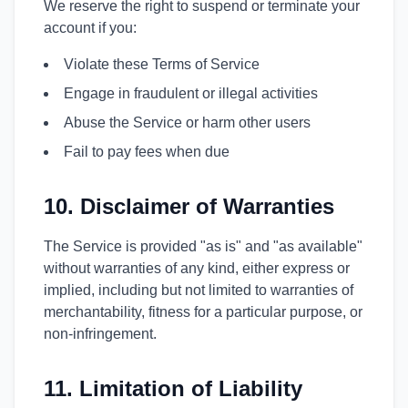
We reserve the right to suspend or terminate your
account if you:
Violate these Terms of Service
Engage in fraudulent or illegal activities
Abuse the Service or harm other users
Fail to pay fees when due
10. Disclaimer of Warranties
The Service is provided "as is" and "as available"
without warranties of any kind, either express or
implied, including but not limited to warranties of
merchantability, fitness for a particular purpose, or
non-infringement.
11. Limitation of Liability