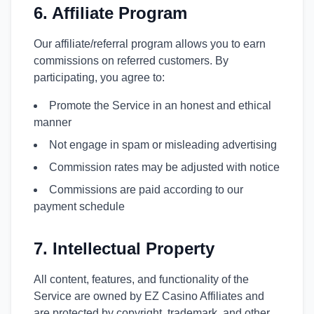
6. Affiliate Program
Our affiliate/referral program allows you to earn
commissions on referred customers. By
participating, you agree to:
Promote the Service in an honest and ethical
manner
Not engage in spam or misleading advertising
Commission rates may be adjusted with notice
Commissions are paid according to our
payment schedule
7. Intellectual Property
All content, features, and functionality of the
Service are owned by EZ Casino Affiliates and
are protected by copyright, trademark, and other