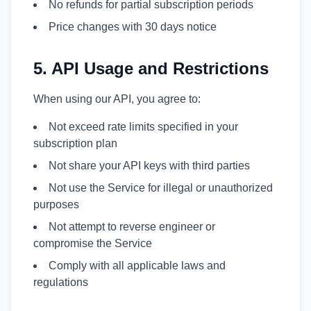
No refunds for partial subscription periods
Price changes with 30 days notice
5. API Usage and Restrictions
When using our API, you agree to:
Not exceed rate limits specified in your
subscription plan
Not share your API keys with third parties
Not use the Service for illegal or unauthorized
purposes
Not attempt to reverse engineer or
compromise the Service
Comply with all applicable laws and
regulations